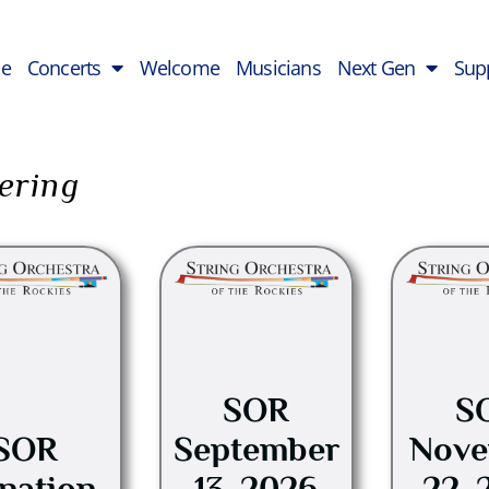
e
Concerts
Welcome
Musicians
Next Gen
Sup
ering
This
product
has
multiple
variants.
SOR
S
The
options
SOR
September
Nove
may
nation
13, 2026
22, 