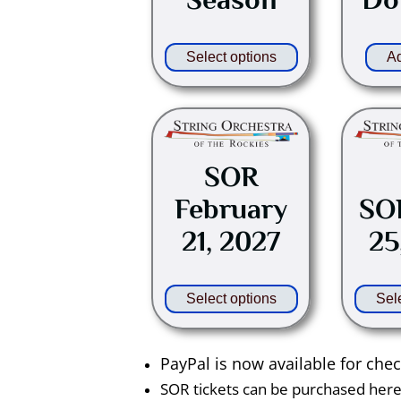
be
chosen
on
Select options
Ad
the
product
This
page
product
has
SOR
multiple
February
SOR
variants.
21, 2027
25
The
options
may
Select options
Sel
be
chosen
on
PayPal is now available for che
the
SOR tickets can be purchased here b