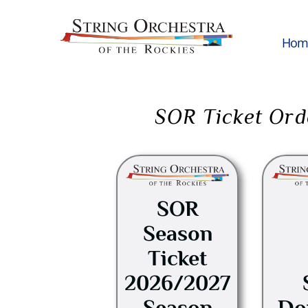
Hom
SOR Ticket Ord
This
product
has
SOR
multiple
Season
variants.
Ticket
The
options
2026/2027
may
Season
Do