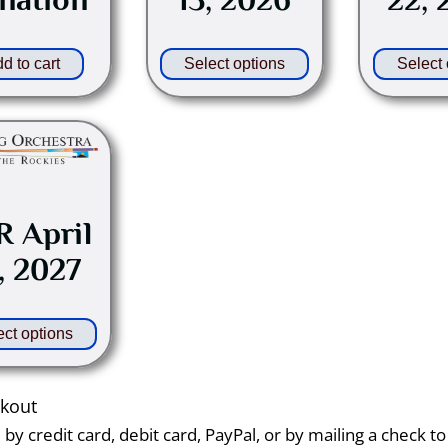
be
chosen
on
d to cart
Select options
Select 
the
product
This
page
product
has
multiple
 April
variants.
, 2027
The
options
may
ect options
be
chosen
on
ckout
the
y credit card, debit card, PayPal, or by mailing a check t