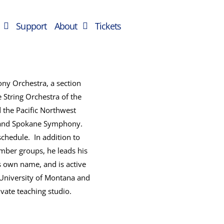
Support
About
Tickets
ny Orchestra, a section
String Orchestra of the
 the Pacific Northwest
ic and Spokane Symphony.
schedule. In addition to
mber groups, he leads his
 own name, and is active
e University of Montana and
ate teaching studio.