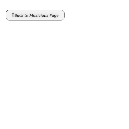
Back to Musicians Page