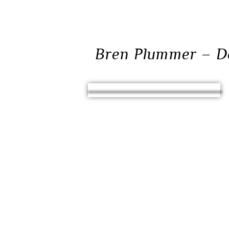
Bren Plummer – D