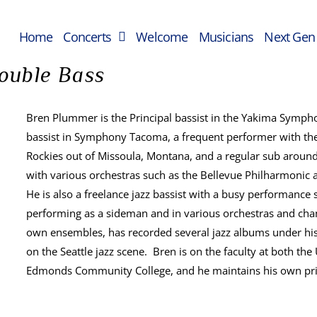
Home
Concerts
Welcome
Musicians
Next Gen
ouble Bass
Bren Plummer is the Principal bassist in the Yakima Sympho
bassist in Symphony Tacoma, a frequent performer with the 
Rockies out of Missoula, Montana, and a regular sub around
with various orchestras such as the Bellevue Philharmon
He is also a freelance jazz bassist with a busy performance 
performing as a sideman and in various orchestras and cha
own ensembles, has recorded several jazz albums under his
on the Seattle jazz scene. Bren is on the faculty at both th
Edmonds Community College, and he maintains his own priv