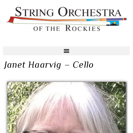
Janet Haarvig – Cello