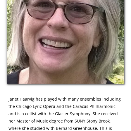
Janet Haarvig has played with many ensembles including
the Chicago Lyric Opera and the Caracas Philharmonic
and is a cellist with the Glacier Symphony. She received
her Master of Music degree from SUNY Stony Brook,
where she studied with Bernard Greenhouse. This is