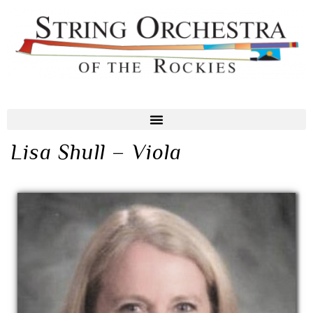
Lisa Shull – Viola